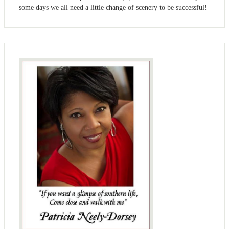
some days we all need a little change of scenery to be successful!