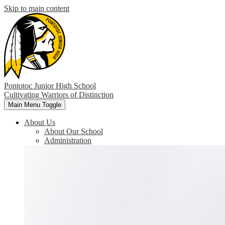
Skip to main content
Pontotoc Junior High School
Cultivating Warriors of Distinction
Main Menu Toggle
About Us
About Our School
Administration