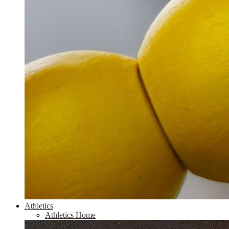
Athletics
Athletics Home