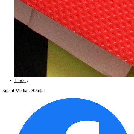
Library
Social Media - Header