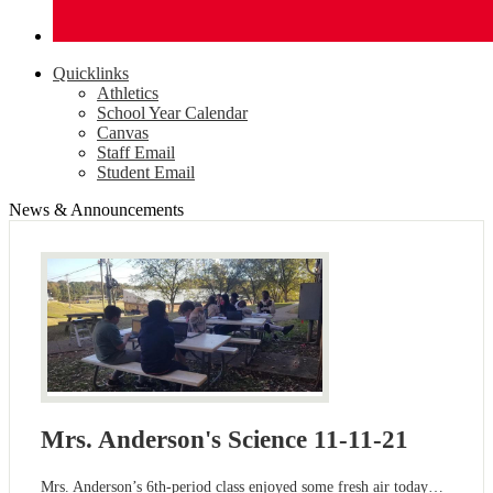
Quicklinks
Athletics
School Year Calendar
Canvas
Staff Email
Student Email
News & Announcements
Mrs. Anderson's Science 11-11-21
Mrs. Anderson’s 6th-period class enjoyed some fresh air today…