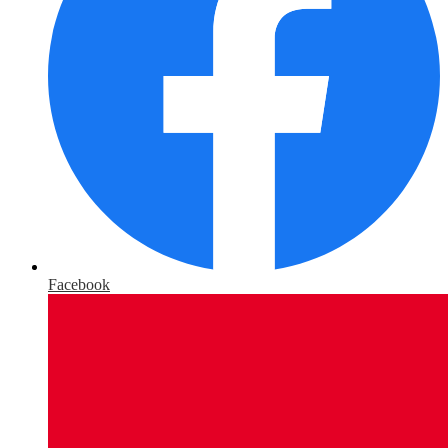
Facebook