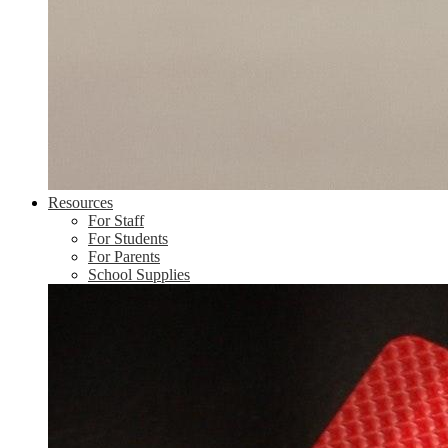
Resources
For Staff
For Students
For Parents
School Supplies