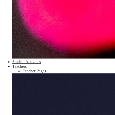
Student Activities
Teachers
Teacher Pages