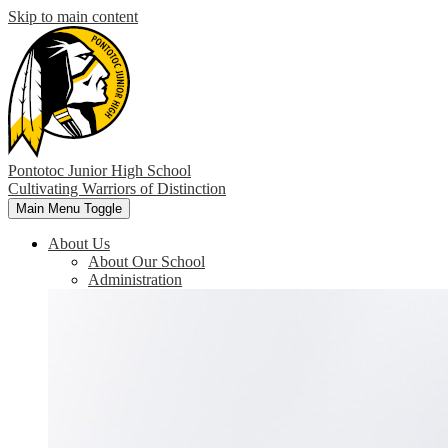
Skip to main content
Pontotoc Junior High School
Cultivating Warriors of Distinction
Main Menu Toggle
About Us
About Our School
Administration