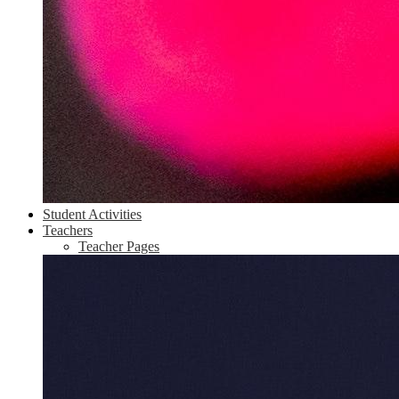
Student Activities
Teachers
Teacher Pages