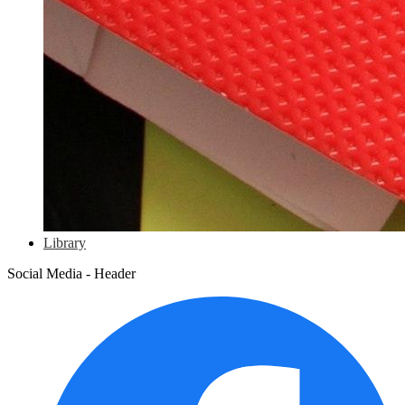
Library
Social Media - Header