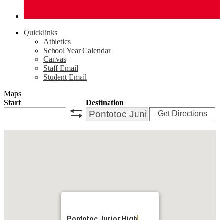
Quicklinks
Athletics
School Year Calendar
Canvas
Staff Email
Student Email
Maps
Start
Destination
Get Directions
swap
Pontotoc Junior High