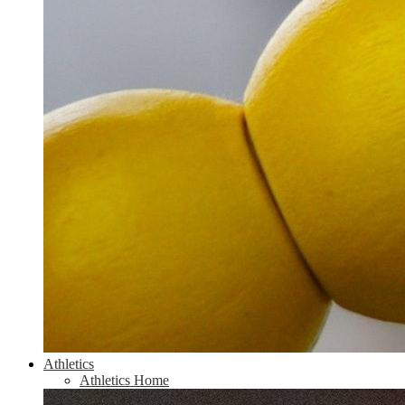
Athletics
Athletics Home