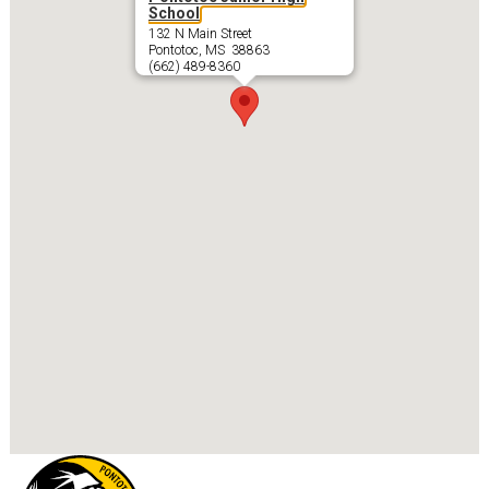
School
132 N Main Street
Pontotoc, MS 38863
(662) 489-8360