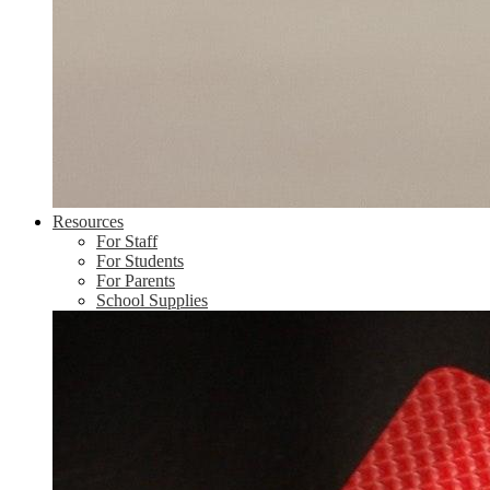
Resources
For Staff
For Students
For Parents
School Supplies