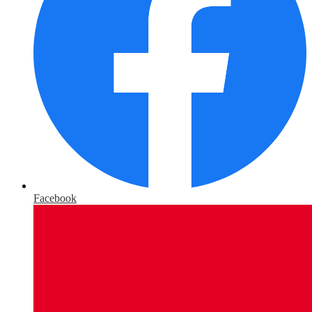
Facebook