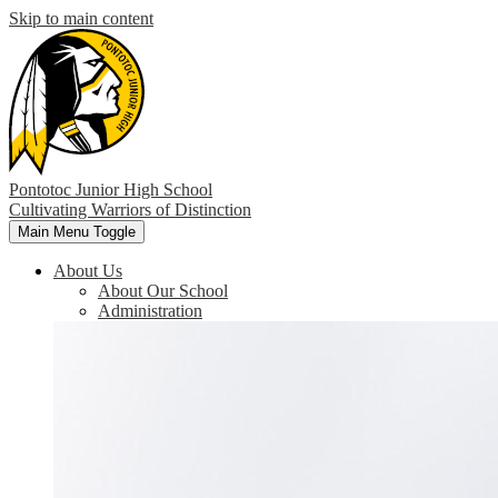
Skip to main content
Pontotoc Junior High School
Cultivating Warriors of Distinction
Main Menu Toggle
About Us
About Our School
Administration