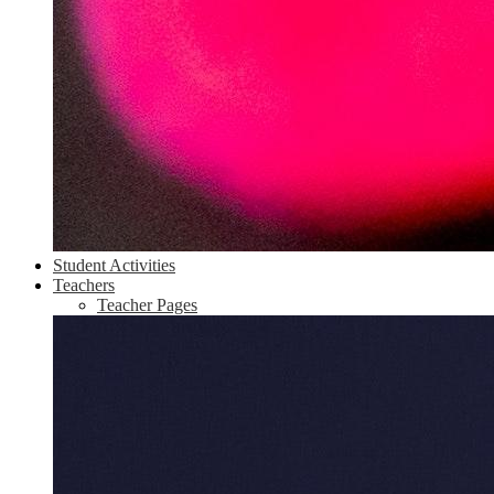
Student Activities
Teachers
Teacher Pages