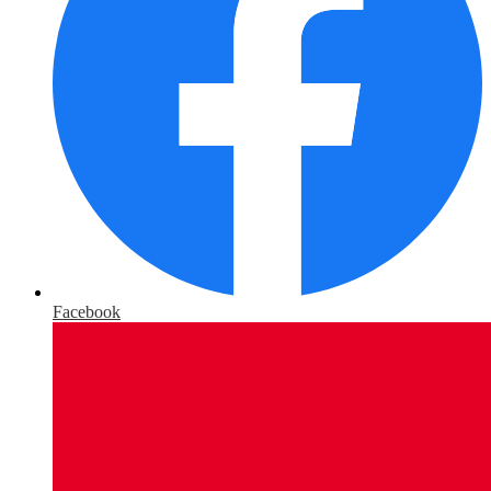
Facebook