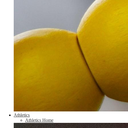
Athletics
Athletics Home