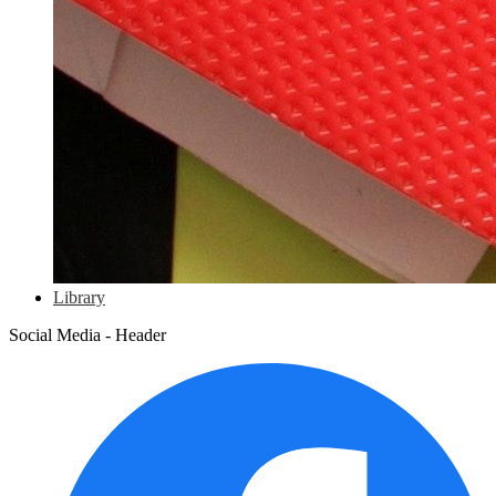
Library
Social Media - Header