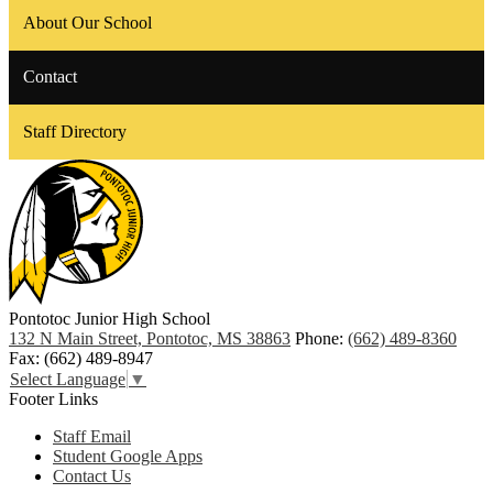
About Our School
Contact
Staff Directory
Pontotoc Junior High School
132 N Main Street, Pontotoc, MS 38863
Phone:
(662) 489-8360
Fax: (662) 489-8947
Select Language
▼
Footer Links
Staff Email
Student Google Apps
Contact Us