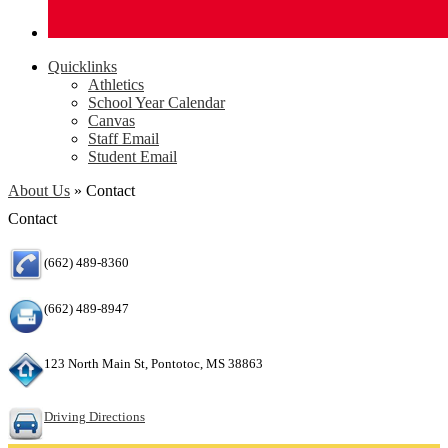
Quicklinks
Athletics
School Year Calendar
Canvas
Staff Email
Student Email
About Us
»
Contact
Contact
(662) 489-8360
(662) 489-8947
123 North Main St, Pontotoc, MS 38863
Driving Directions