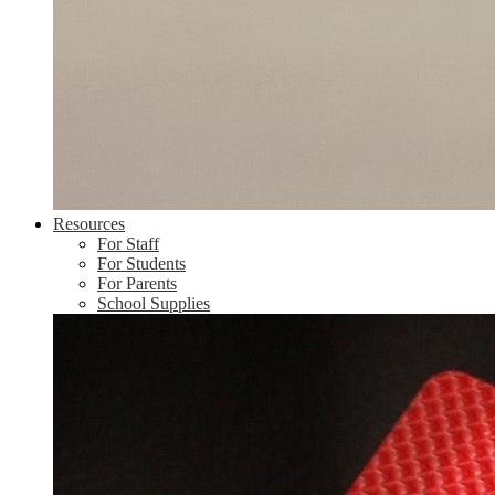
Resources
For Staff
For Students
For Parents
School Supplies