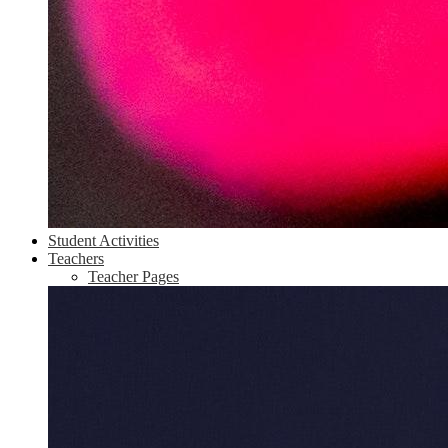
Student Activities
Teachers
Teacher Pages