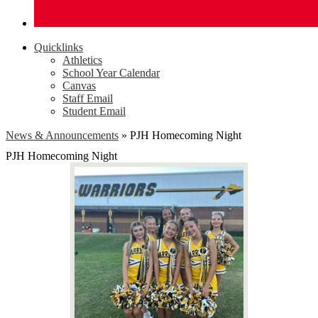
Quicklinks
Athletics
School Year Calendar
Canvas
Staff Email
Student Email
News & Announcements
»
PJH Homecoming Night
PJH Homecoming Night