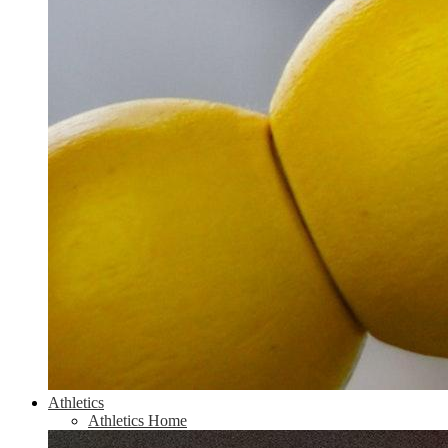
Athletics
Athletics Home