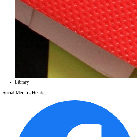
Library
Social Media - Header