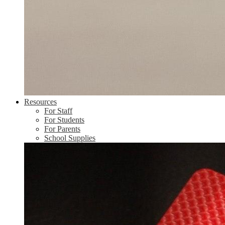
Resources
For Staff
For Students
For Parents
School Supplies