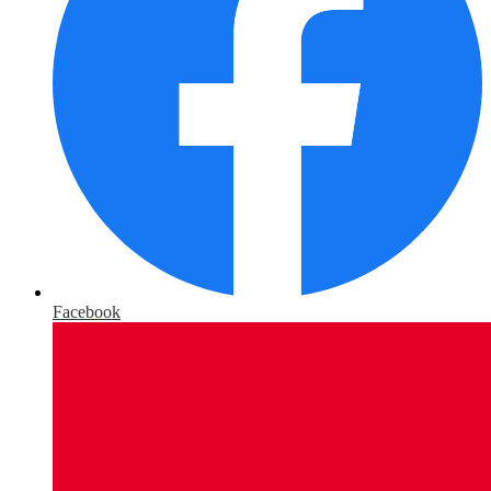
Facebook