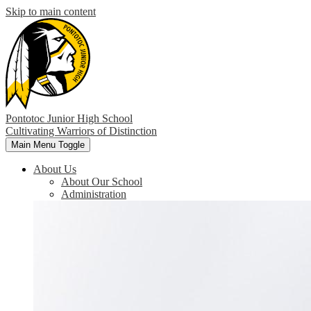
Skip to main content
Pontotoc Junior High School
Cultivating Warriors of Distinction
Main Menu Toggle
About Us
About Our School
Administration