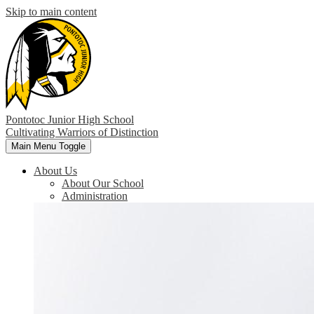
Skip to main content
Pontotoc Junior High School
Cultivating Warriors of Distinction
Main Menu Toggle
About Us
About Our School
Administration