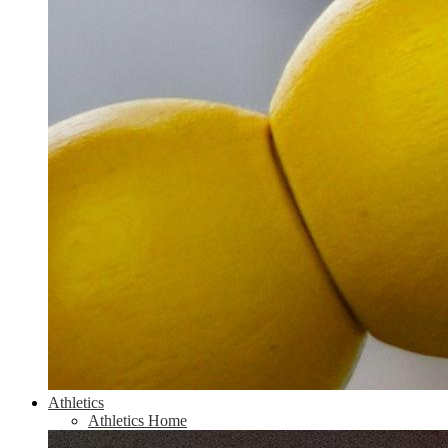
Athletics
Athletics Home