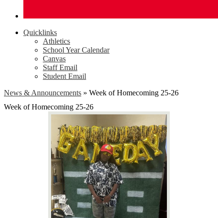
Quicklinks
Athletics
School Year Calendar
Canvas
Staff Email
Student Email
News & Announcements
»
Week of Homecoming 25-26
Week of Homecoming 25-26