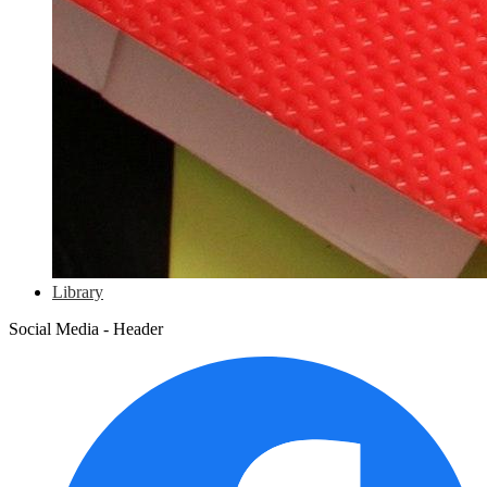
Library
Social Media - Header