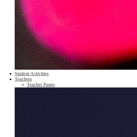
Student Activities
Teachers
Teacher Pages