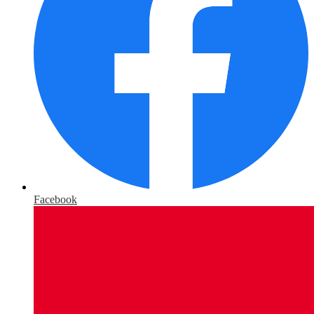
Facebook