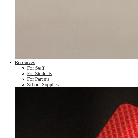
Resources
For Staff
For Students
For Parents
School Supplies