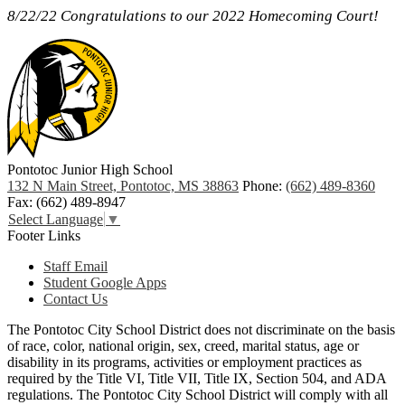
8/22/22 Congratulations to our 2022 Homecoming Court!
Pontotoc Junior High School
132 N Main Street, Pontotoc, MS 38863
Phone:
(662) 489-8360
Fax: (662) 489-8947
Select Language
▼
Footer Links
Staff Email
Student Google Apps
Contact Us
The Pontotoc City School District does not discriminate on the basis
of race, color, national origin, sex, creed, marital status, age or
disability in its programs, activities or employment practices as
required by the Title VI, Title VII, Title IX, Section 504, and ADA
regulations. The Pontotoc City School District will comply with all