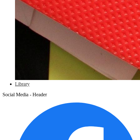
Library
Social Media - Header