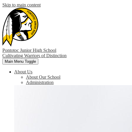
Skip to main content
Pontotoc Junior High School
Cultivating Warriors of Distinction
Main Menu Toggle
About Us
About Our School
Administration