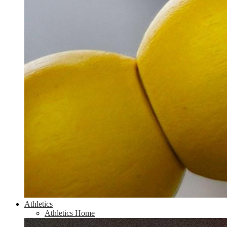
Athletics
Athletics Home