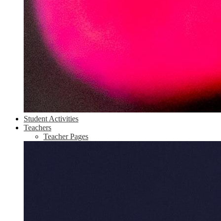
Student Activities
Teachers
Teacher Pages