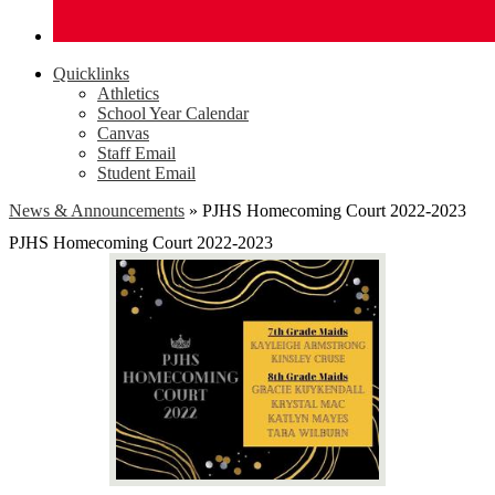
Quicklinks
Athletics
School Year Calendar
Canvas
Staff Email
Student Email
News & Announcements
»
PJHS Homecoming Court 2022-2023
PJHS Homecoming Court 2022-2023