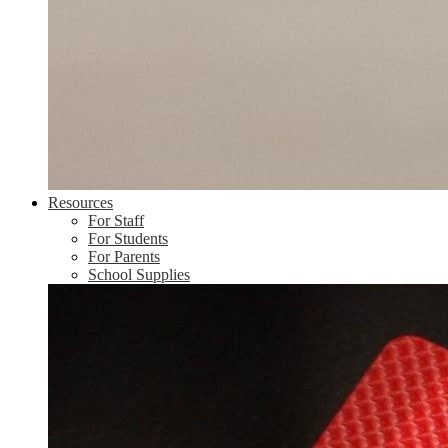
Resources
For Staff
For Students
For Parents
School Supplies