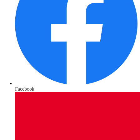
Facebook