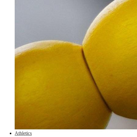
Athletics