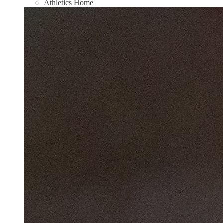
Athletics Home