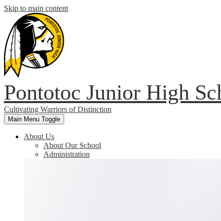
Skip to main content
Pontotoc Junior High Sc
Cultivating Warriors of Distinction
Main Menu Toggle
About Us
About Our School
Administration