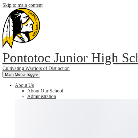
Skip to main content
Pontotoc Junior High Sc
Cultivating Warriors of Distinction
Main Menu Toggle
About Us
About Our School
Administration