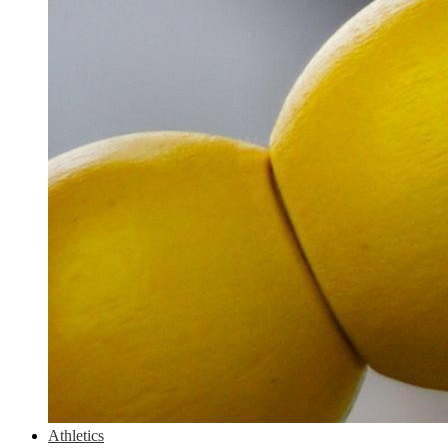
Athletics