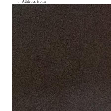
Athletics Home