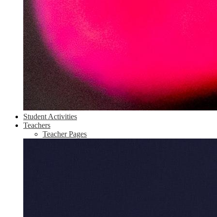
Student Activities
Teachers
Teacher Pages