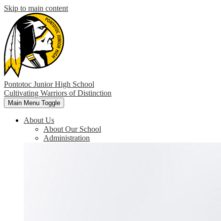
Skip to main content
Pontotoc Junior High School
Cultivating Warriors of Distinction
Main Menu Toggle
About Us
About Our School
Administration