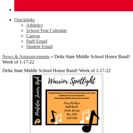
Quicklinks
Athletics
School Year Calendar
Canvas
Staff Email
Student Email
News & Announcements
»
Delta State Middle School Honor Band!
Week of 1-17-22
Delta State Middle School Honor Band! Week of 1-17-22