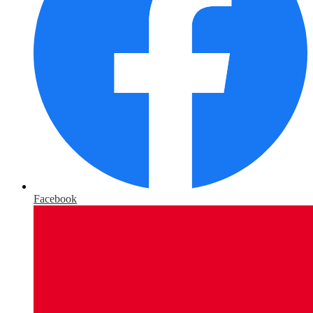
Facebook