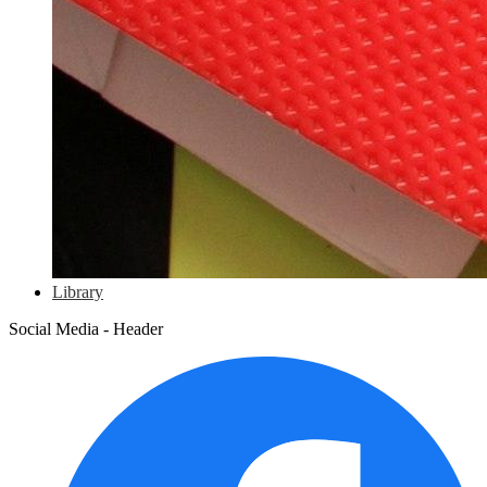
Library
Social Media - Header