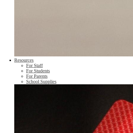
Resources
For Staff
For Students
For Parents
School Supplies