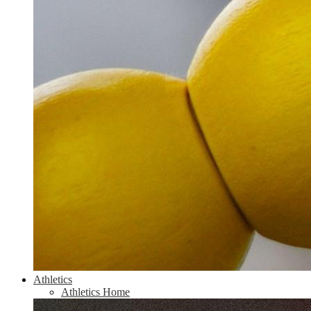
Athletics
Athletics Home