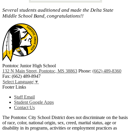
Several students auditioned and made the Delta State
Middle School Band, congratulations!!
Pontotoc Junior High School
132 N Main Street, Pontotoc, MS 38863
Phone:
(662) 489-8360
Fax: (662) 489-8947
Select Language
▼
Footer Links
Staff Email
Student Google Apps
Contact Us
The Pontotoc City School District does not discriminate on the basis
of race, color, national origin, sex, creed, marital status, age or
disability in its programs, activities or employment practices as