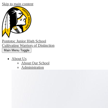
Skip to main content
Pontotoc Junior High School
Cultivating Warriors of Distinction
Main Menu Toggle
About Us
About Our School
Administration