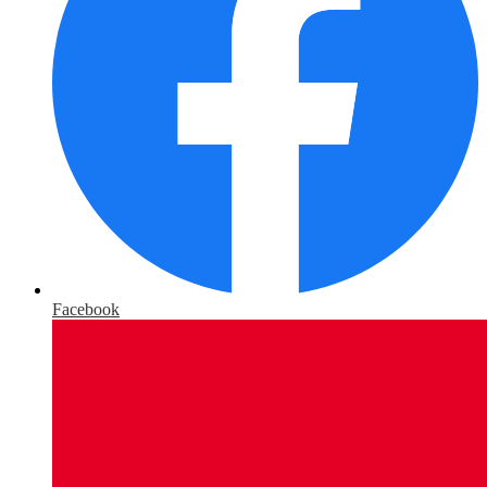
Facebook