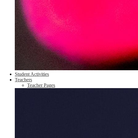
Student Activities
Teachers
Teacher Pages