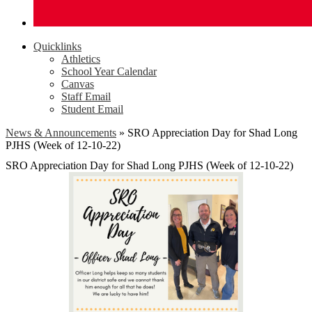
Quicklinks
Athletics
School Year Calendar
Canvas
Staff Email
Student Email
News & Announcements
»
SRO Appreciation Day for Shad Long
PJHS (Week of 12-10-22)
SRO Appreciation Day for Shad Long PJHS (Week of 12-10-22)