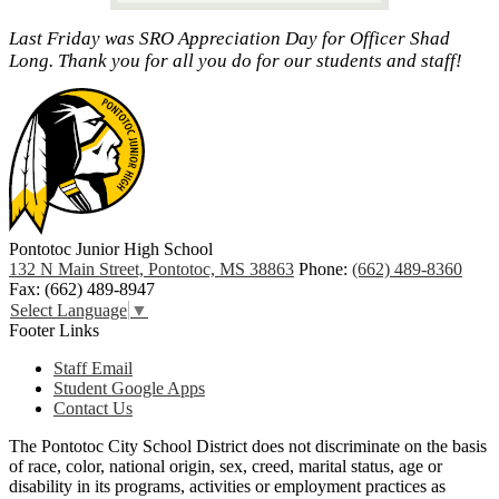
Last Friday was SRO Appreciation Day for Officer Shad
Long. Thank you for all you do for our students and staff!
Pontotoc Junior High School
132 N Main Street, Pontotoc, MS 38863
Phone:
(662) 489-8360
Fax: (662) 489-8947
Select Language
▼
Footer Links
Staff Email
Student Google Apps
Contact Us
The Pontotoc City School District does not discriminate on the basis
of race, color, national origin, sex, creed, marital status, age or
disability in its programs, activities or employment practices as