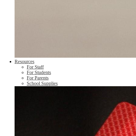
Resources
For Staff
For Students
For Parents
School Supplies