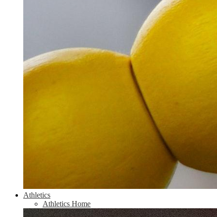
Athletics
Athletics Home