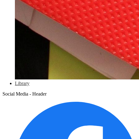
Library
Social Media - Header