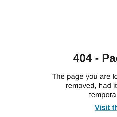
404 - Pa
The page you are l
removed, had i
temporar
Visit 