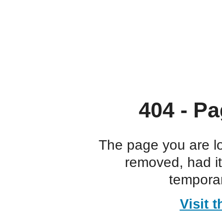
404 - Pa
The page you are l
removed, had i
temporar
Visit 