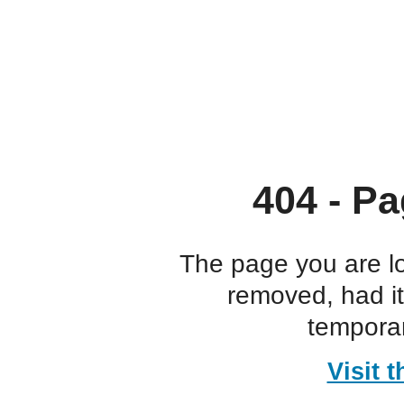
404 - Pa
The page you are l
removed, had i
temporar
Visit 