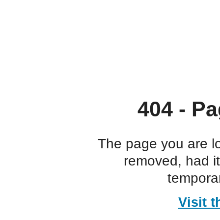
404 - Pa
The page you are l
removed, had i
temporar
Visit 